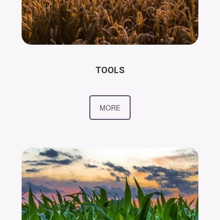
TOOLS
MORE