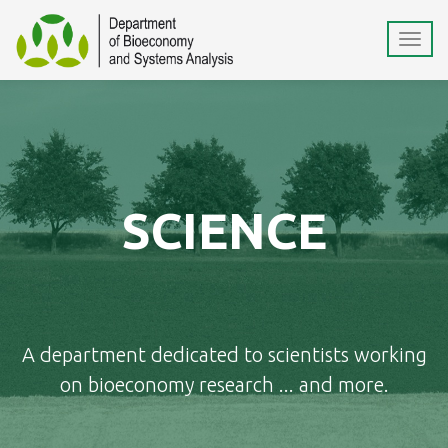
SCIENCE
A department dedicated to scientists working
on bioeconomy research ... and more.