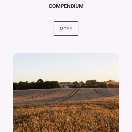
COMPENDIUM
MORE