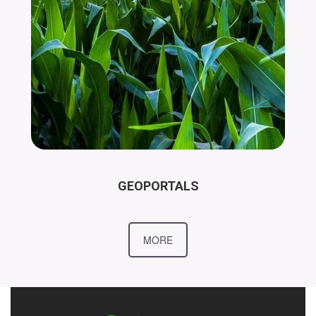
GEOPORTALS
MORE